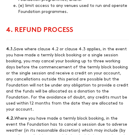
(e) limit access to any venues used to run and operate
Foundation programmes.
4. REFUND PROCESS
4.1.
Save where clause 4.2 or clause 4.3 applies, in the event
you have made a termly block booking or a single session
booking, you may cancel your booking up to three working
days before the commencement of the termly block booking
or the single session and receive a credit on your account,
any cancellations outside this period are possible but the
Foundation will not be under any obligation to provide a credit
and the funds will be allocated as a donation to the
Foundation. For the avoidance of doubt, any credits must be
used within 12 months from the date they are allocated to
your account.
4.2.
Where you have made a termly block booking, in the
event the Foundation has to cancel a session due to adverse
weather (in its reasonable discretion) which may include (by