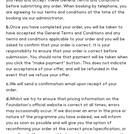
you read and accept these General Terms and Conditions
before submitting any order. When booking by telephone, you
are agreeing to our terms and conditions at the time of the
booking via our administrator.
b.
Once you have completed your order, you will be taken to
have accepted the General Terms and Conditions and any
terms and conditions applicable to your order and you will be
asked to confirm that your order is correct. It is your
responsibility to ensure that your order is correct before
submission. You should note that payment will be taken when
you click the "make payment" button. This does not indicate
our acceptance of your offer, and will be refunded in the
event that we refuse your offer.
c.
We will send a confirmation email upon receipt of your
order.
d.
Whilst we try to ensure that pricing information on the
Foundation's official website is correct at all times, errors
may occasionally occur. If we discover an error in the price or
nature of the programme you have ordered, we will inform
you as soon as possible and will give you the option of
reconfirming your order at the correct price/specification, or