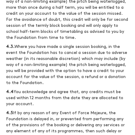
way of a non-limiting example) the pitch being waterlogged,
more than once during a half term, you will be entitled to a
credit on your account to the value of the session missed.
For the avoidance of doubt, this credit will only be for second
session of the termly block booking and will only apply to
school half-term blocks of timetabling as advised to you by
the Foundation from time to time.
4.3.
Where you have made a single session booking, in the
event the Foundation has to cancel a session due to adverse
weather (in its reasonable discretion) which may include (by
way of a non-limiting example) the pitch being waterlogged,
you will be provided with the option to have a credit to your
account for the value of the session, a refund or a donation
to the Foundation.
4.4
You acknowledge and agree that, any credits must be
used within 12 months from the date they are allocated to
your account.
4.5
If by any reason of any Event of Force Majeure, the
Foundation is delayed in, or prevented from performing any
of the provisions of the booking or delivering any services or
any element of any of its programmes, then such delay or