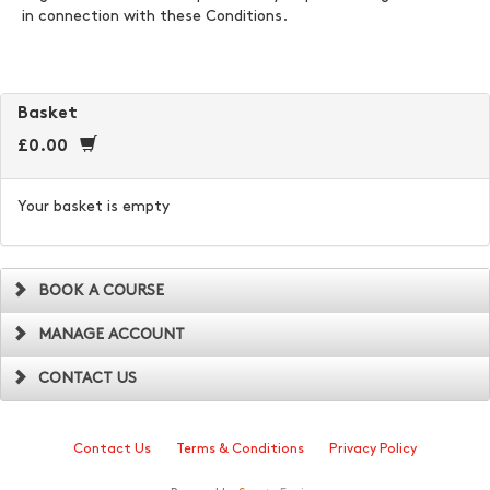
in connection with these Conditions.
Basket
£0.00
Your basket is empty
BOOK A COURSE
MANAGE ACCOUNT
CONTACT US
Contact Us
Terms & Conditions
Privacy Policy