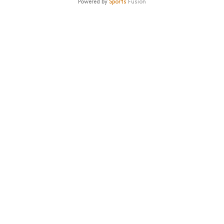
Powered by
Sports
Fusion