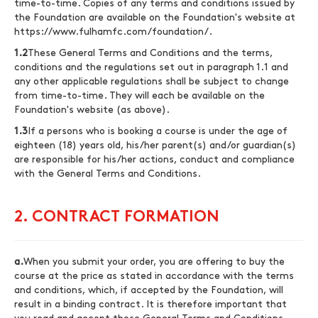
time-to-time. Copies of any terms and conditions issued by
the Foundation are available on the Foundation's website at
https://www.fulhamfc.com/foundation/
.
1.2
These General Terms and Conditions and the terms,
conditions and the regulations set out in paragraph 1.1 and
any other applicable regulations shall be subject to change
from time-to-time. They will each be available on the
Foundation's website (as above).
1.3
If a persons who is booking a course is under the age of
eighteen (18) years old, his/her parent(s) and/or guardian(s)
are responsible for his/her actions, conduct and compliance
with the General Terms and Conditions.
2. CONTRACT FORMATION
a.
When you submit your order, you are offering to buy the
course at the price as stated in accordance with the terms
and conditions, which, if accepted by the Foundation, will
result in a binding contract. It is therefore important that