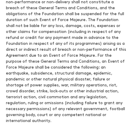
non-performance or non-delivery shall not constitute a
breach of these General Terms and Conditions, and the
obligations of the Foundation shall be suspended for the full
duration of such Event of Force Majeure. The Foundation
shall not be liable for any loss, damage, costs, expenses or
other claims for compensation (including in respect of any
refund or credit for any payment made in advance to the
Foundation in respect of any of its programmes) arising as a
direct or indirect result of breach or non-performance of this
Agreement due to an Event of Force Majeure. For the
purpose of these General Terms and Conditions, an Event of
Force Majeure shall be considered the following: an
earthquake, subsidence, structural damage, epidemic,
pandemic or other natural physical disaster, failure or
shortage of power supplies, war, military operations, riot,
crowd disorder, strike, lock-outs or other industrial action,
terrorist action, civil commotion and any legislation,
regulation, ruling or omissions (including failure to grant any
necessary permissions) of any relevant government, football
governing body, court or any competent national or
international authority.