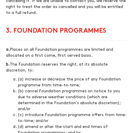
cancelling it. If we are unable to contact you, we reserve the
right to treat the order as cancelled and you will be entitled
to a full refund.
3. FOUNDATION PROGRAMMES
a.
Places on all Foundation programmes are limited and
allocated on a first come, first served basis.
b.
The Foundation reserves the right, at its absolute
discretion, to:
(a) increase or decrease the price of any Foundation
programme from time-to-time;
(b) cancel Foundation programmes on notice to you
due to adverse weather conditions (which are
determined in the Foundation's absolute discretion);
and/or
(c) introduce Foundation programme offers from time-
to-time; and/or
(d) amend or alter the start and end times of
Foundation programmes; and/or