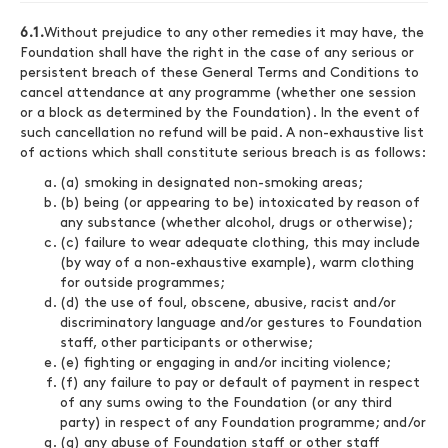
6.1.
Without prejudice to any other remedies it may have, the
Foundation shall have the right in the case of any serious or
persistent breach of these General Terms and Conditions to
cancel attendance at any programme (whether one session
or a block as determined by the Foundation). In the event of
such cancellation no refund will be paid. A non-exhaustive list
of actions which shall constitute serious breach is as follows:
(a) smoking in designated non-smoking areas;
(b) being (or appearing to be) intoxicated by reason of
any substance (whether alcohol, drugs or otherwise);
(c) failure to wear adequate clothing, this may include
(by way of a non-exhaustive example), warm clothing
for outside programmes;
(d) the use of foul, obscene, abusive, racist and/or
discriminatory language and/or gestures to Foundation
staff, other participants or otherwise;
(e) fighting or engaging in and/or inciting violence;
(f) any failure to pay or default of payment in respect
of any sums owing to the Foundation (or any third
party) in respect of any Foundation programme; and/or
(g) any abuse of Foundation staff or other staff