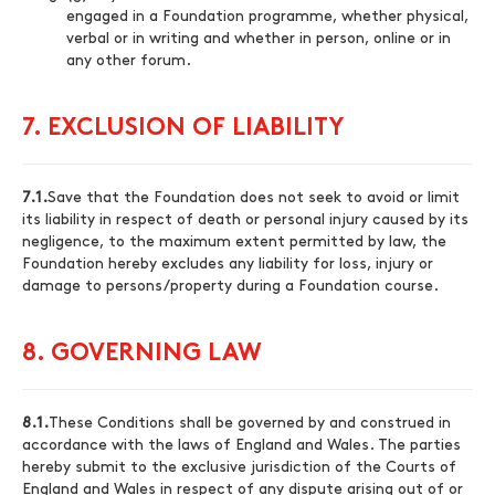
engaged in a Foundation programme, whether physical,
verbal or in writing and whether in person, online or in
any other forum.
7. EXCLUSION OF LIABILITY
7.1.
Save that the Foundation does not seek to avoid or limit
its liability in respect of death or personal injury caused by its
negligence, to the maximum extent permitted by law, the
Foundation hereby excludes any liability for loss, injury or
damage to persons/property during a Foundation course.
8. GOVERNING LAW
8.1.
These Conditions shall be governed by and construed in
accordance with the laws of England and Wales. The parties
hereby submit to the exclusive jurisdiction of the Courts of
England and Wales in respect of any dispute arising out of or