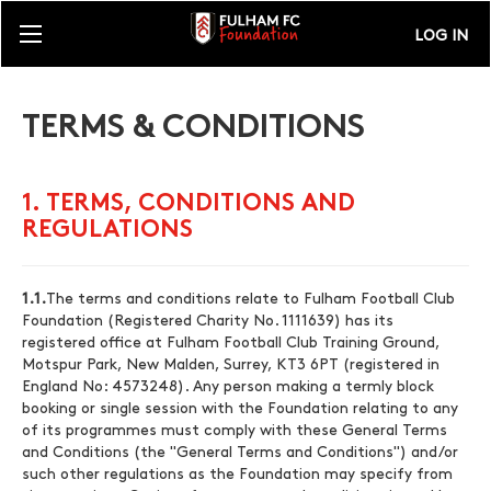
LOG IN
TERMS & CONDITIONS
1. TERMS, CONDITIONS AND
REGULATIONS
1.1.
The terms and conditions relate to Fulham Football Club
Foundation (Registered Charity No. 1111639) has its
registered office at Fulham Football Club Training Ground,
Motspur Park, New Malden, Surrey, KT3 6PT (registered in
England No: 4573248). Any person making a termly block
booking or single session with the Foundation relating to any
of its programmes must comply with these General Terms
and Conditions (the "General Terms and Conditions") and/or
such other regulations as the Foundation may specify from