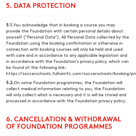
5. DATA PROTECTION
5.1.
You acknowledge that in booking a course you may
provide the Foundation with certain personal details about
yourself ("Personal Data"). All Personal Data collected by the
Foundation using the booking confirmation or otherwise in
connection with booking courses will only be held and used
with care and in accordance to any applicable legislation and
in accordance with the Foundation's privacy policy, which can
be found at the following link:
https://soccerschools.fulhamfc.com/soccerschools/booking/pri
5.2.
On some Foundation programmes, the Foundation will
collect medical information relating to you, the Foundation
will only collect what is necessary and it is will be stored and
processed in accordance with the Foundation privacy policy.
6. CANCELLATION & WITHDRAWAL
OF FOUNDATION PROGRAMMES