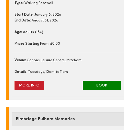
Type:
Walking Football
Start Date:
January 6, 2026
End Date:
August 31, 2026
Age:
Adults (18+)
Prices Starting From:
£0.00
Venue:
Canons Leisure Centre, Mitcham
Details:
Tuesdays, 10am to 11am
MORE INFO
BOOK
Elmbridge Fulham Memories