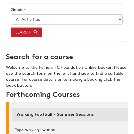
Gender:
SEARCH
Search for a course
Welcome to the Fulham FC Foundation Online Booker. Please
use the search form on the left hand side to find a suitable
course. For course details or to making a booking click the
Book button.
Forthcoming Courses
Walking Football - Summer Sessions
Type:
Walking Football