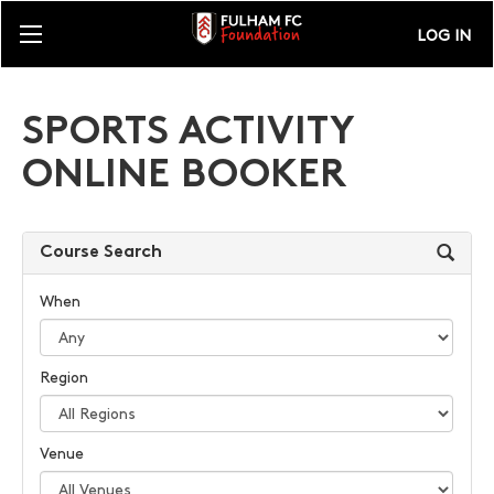
LOG IN
SPORTS ACTIVITY
ONLINE BOOKER
Course Search
When
Region
Venue