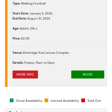
Type:
Walking Football
Start Date:
January 5, 2026
End Date:
August 31, 2026
Age:
Adults (18+)
Price:
£0.00
Venue:
Elmbridge Xcel Leisure Complex
Details:
Fridays, 11am to 12pm
MORE INFO
BOOK
Good Availability
Limited Availabilty
Sold Out