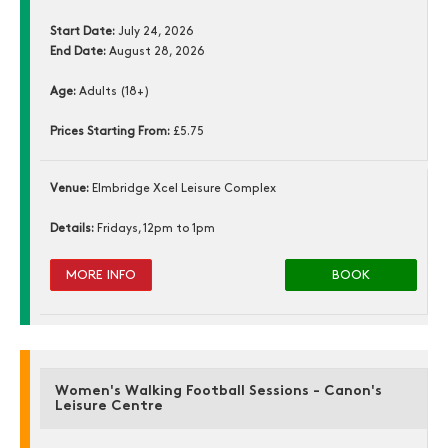
Start Date:
July 24, 2026
End Date:
August 28, 2026
Age:
Adults (18+)
Prices Starting From:
£5.75
Venue:
Elmbridge Xcel Leisure Complex
Details:
Fridays, 12pm to 1pm
MORE INFO
BOOK
Women's Walking Football Sessions - Canon's
Leisure Centre