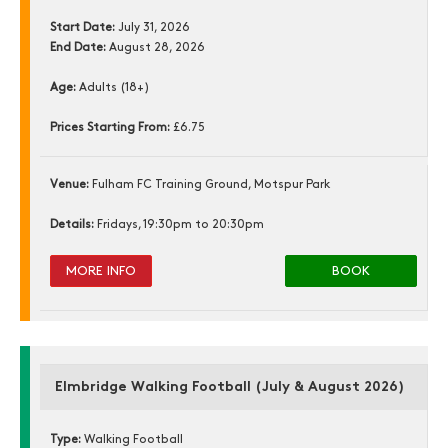
Start Date:
July 31, 2026
End Date:
August 28, 2026
Age:
Adults (18+)
Prices Starting From:
£6.75
Venue:
Fulham FC Training Ground, Motspur Park
Details:
Fridays, 19:30pm to 20:30pm
MORE INFO
BOOK
Elmbridge Walking Football (July & August 2026)
Type:
Walking Football