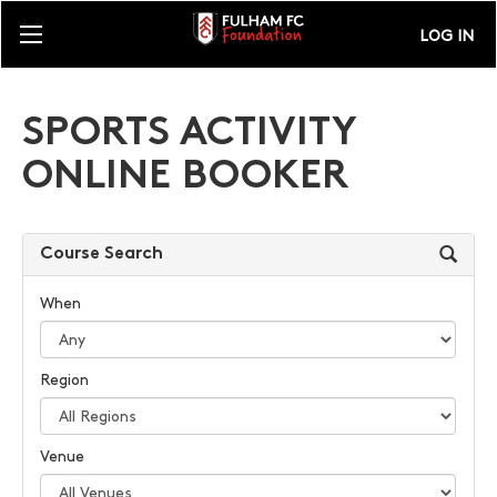
LOG IN
SPORTS ACTIVITY
ONLINE BOOKER
Course Search
When
Region
Venue