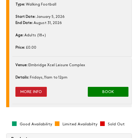
Type:
Walking Football
Start Date:
January 5, 2026
End Date:
August 31, 2026
Age:
Adults (18+)
Price:
£0.00
Venue:
Elmbridge Xcel Leisure Complex
Details:
Fridays, 11am to 12pm
MORE INFO
BOOK
Good Availability
Limited Availabilty
Sold Out