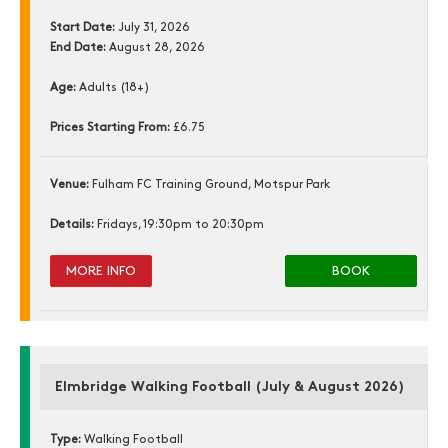
Start Date:
July 31, 2026
End Date:
August 28, 2026
Age:
Adults (18+)
Prices Starting From:
£6.75
Venue:
Fulham FC Training Ground, Motspur Park
Details:
Fridays, 19:30pm to 20:30pm
MORE INFO
BOOK
Elmbridge Walking Football (July & August 2026)
Type:
Walking Football