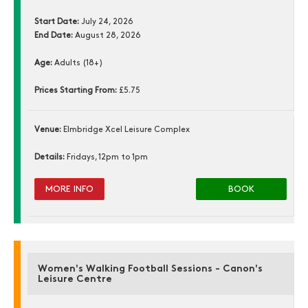
Start Date:
July 24, 2026
End Date:
August 28, 2026
Age:
Adults (18+)
Prices Starting From:
£5.75
Venue:
Elmbridge Xcel Leisure Complex
Details:
Fridays, 12pm to 1pm
MORE INFO
BOOK
Women's Walking Football Sessions - Canon's
Leisure Centre