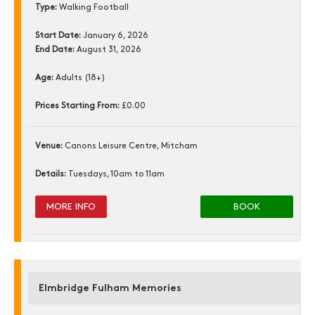
Type:
Walking Football
Start Date:
January 6, 2026
End Date:
August 31, 2026
Age:
Adults (18+)
Prices Starting From:
£0.00
Venue:
Canons Leisure Centre, Mitcham
Details:
Tuesdays, 10am to 11am
MORE INFO
BOOK
Elmbridge Fulham Memories