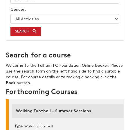
Gender:
SEARCH
Search for a course
Welcome to the Fulham FC Foundation Online Booker. Please
use the search form on the left hand side to find a suitable
course. For course details or to making a booking click the
Book button.
Forthcoming Courses
Walking Football - Summer Sessions
Type:
Walking Football